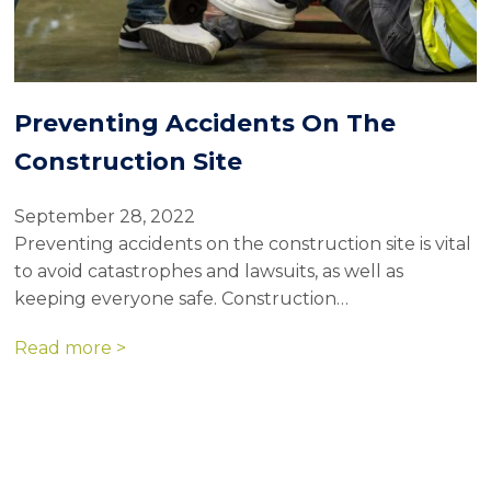
Preventing Accidents On The
Construction Site
September 28, 2022
Preventing accidents on the construction site is vital
to avoid catastrophes and lawsuits, as well as
keeping everyone safe. Construction…
Read more >