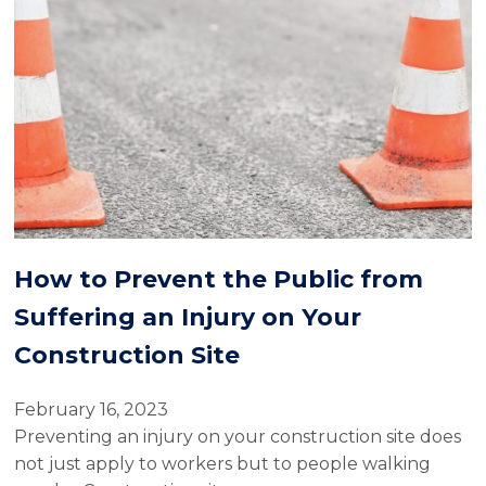
How to Prevent the Public from
Suffering an Injury on Your
Construction Site
February 16, 2023
Preventing an injury on your construction site does
not just apply to workers but to people walking