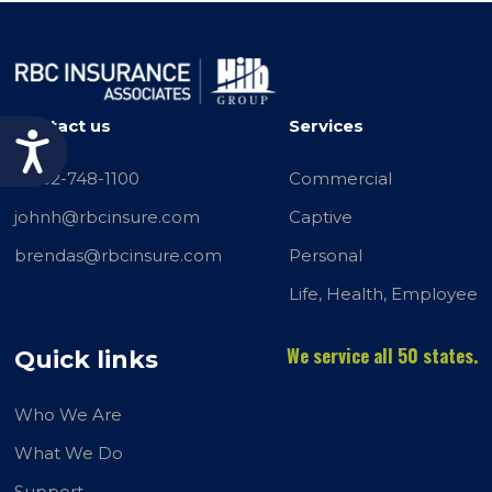
Contact us
Services
Accessibility
+1732-748-1100
Commercial
johnh@rbcinsure.com
Captive
brendas@rbcinsure.com
Personal
Life, Health, Employee
We service all 50 states.
Quick links
Who We Are
What We Do
Support