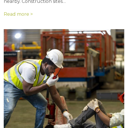
nearby. Construction sites…
Read more >