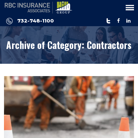
Please
note:
This
732-748-1100
website
includes
Archive of Category:
Contractors
an
accessibility
system.