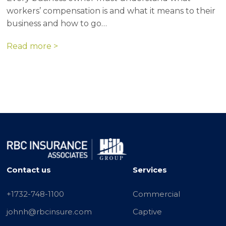
workers’ compensation is and what it means to their
business and how to go…
Read more >
Contact us
Services
+1732-748-1100
Commercial
johnh@rbcinsure.com
Captive