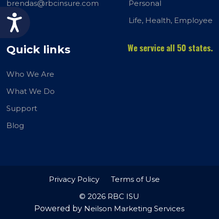
brendas@rbcinsure.com
Personal
Accessibility
Life, Health, Employee
We service all 50 states.
Quick links
Who We Are
What We Do
Support
Blog
Privacy Policy
Terms of Use
© 2026 RBC ISU
Powered by
Neilson Marketing Services