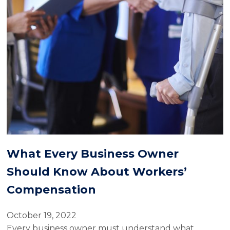
What Every Business Owner
Should Know About Workers’
Compensation
October 19, 2022
Every business owner must understand what