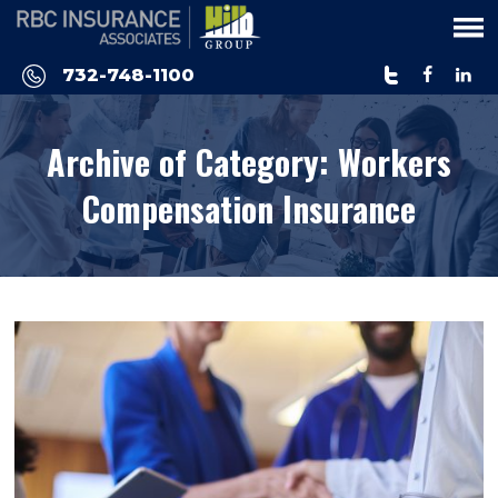
Please
note:
This
732-748-1100
website
includes
Archive of Category:
Workers
an
accessibility
Compensation Insurance
system.