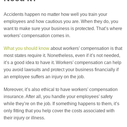
Accidents happen no matter how well you train your
employees and how cautious you are. When they do, you
want to make sure your business is protected. That’s where
workers’ compensation comes in.
What you should know
about workers’ compensation is that
most states require it. Nonetheless, even if it’s not needed,
it’s a good idea to have it. Workers’ compensation can help
you avoid lawsuits and protect your business financially if
an employee suffers an injury on the job.
Moreover, it’s also ethical to have workers’ compensation
insurance. After all, you handle your employees’ safety
while they’re on the job. If something happens to them, it’s
only fitting that you help cover the costs associated with
their injury or illness.