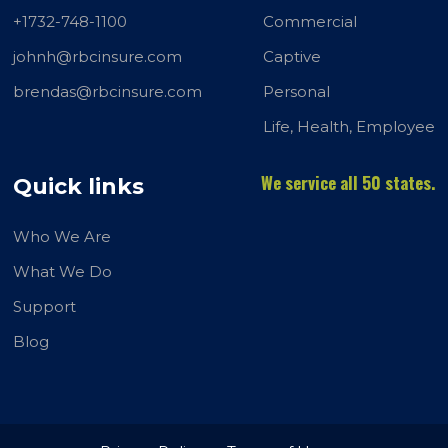
+1732-748-1100
Commercial
johnh@rbcinsure.com
Captive
brendas@rbcinsure.com
Personal
Life, Health, Employee
We service all 50 states.
Quick links
Who We Are
What We Do
Support
Blog