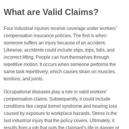
What are Valid Claims?
Four industrial injuries receive coverage under workers’
compensation insurance policies. The first is when
someone suffers an injury because of an accident.
Likewise, accidents could include slips, trips, falls, and
incorrect lifting. People can hurt themselves through
repetitive motion. It occurs when someone performs the
same task repetitively, which causes strain on muscles,
tendons, and joints.
Occupational diseases play a role in valid workers’
compensation claims. Subsequently, it could include
conditions like carpal tunnel syndrome and hearing loss
caused by exposure to workplace hazards. Stress is the
last industrial injury that the policy covers. Ultimately, it
results from a job that puts the claimant’s life in danger or