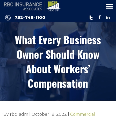
Please
note:
This
732-748-1100
website
includes
What Every Business
an
accessibility
system.
Owner Should Know
About Workers’
Compensation
By rbc_adm |
October 19, 2022
|
Commercial