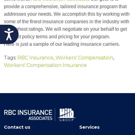
provide a comprehensive, tailored insurance program that
addresses your needs. We accomplish this by working with
some of the finest insurance companies in the industry with
the highest ratings. We will negotiate on your behalf to get
Accessibility
the best policy terms and pricing for your program.
Here is just a sample of our leading insurance carriers.
Tags:
RBC Insurance
,
Workers' Compensation
,
Workers' Compensation Insurance
Contact us
Services