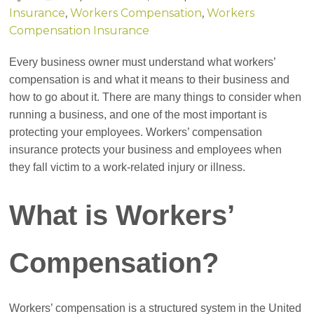
Insurance
,
Workers Compensation
,
Workers
Compensation Insurance
Every business owner must understand what workers’
compensation is and what it means to their business and
how to go about it. There are many things to consider when
running a business, and one of the most important is
protecting your employees. Workers’ compensation
insurance protects your business and employees when
they fall victim to a work-related injury or illness.
What is Workers’
Compensation?
Workers’ compensation is a structured system in the United