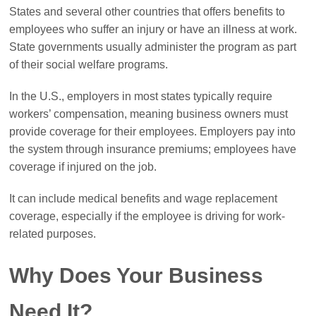
States and several other countries that offers benefits to
employees who suffer an injury or have an illness at work.
State governments usually administer the program as part
of their social welfare programs.
In the U.S., employers in most states typically require
workers’ compensation, meaning business owners must
provide coverage for their employees. Employers pay into
the system through insurance premiums; employees have
coverage if injured on the job.
It can include medical benefits and wage replacement
coverage, especially if the employee is driving for work-
related purposes.
Why Does Your Business
Need It?