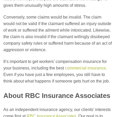
gives them unusually high amounts of stress.
Conversely, some claims would be invalid. The claim
would not be valid if the claimant suffered an injury outside
of work or suffered the ailment while intoxicated. Likewise,
the claim is also invalid if the claimant willingly disobeyed
company safety rules or suffered harm because of an act of
aggression or violence.
It’s important to get workers’ compensation insurance for
your business, including the best
commercial insurance
.
Even if you have just a few employees, you still have to
think about what happens if someone gets hurt on the job.
About RBC Insurance Associates
As an independent insurance agency, our clients’ interests
come first at
RBC Insurance Associates
. Our goal is to