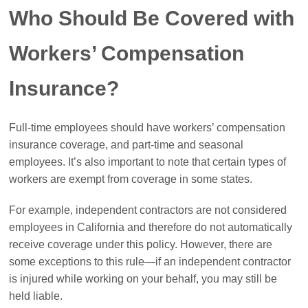
Who Should Be Covered with
Workers’ Compensation
Insurance?
Full-time employees should have workers’ compensation
insurance coverage, and part-time and seasonal
employees. It’s also important to note that certain types of
workers are exempt from coverage in some states.
For example, independent contractors are not considered
employees in California and therefore do not automatically
receive coverage under this policy. However, there are
some exceptions to this rule—if an independent contractor
is injured while working on your behalf, you may still be
held liable.